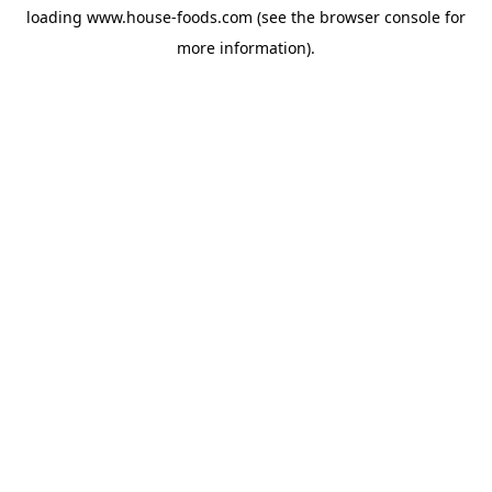
loading
www.house-foods.com
(see the
browser console
for
more information).