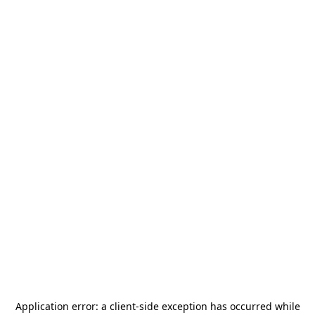
Application error: a
client
-side exception has occurred while