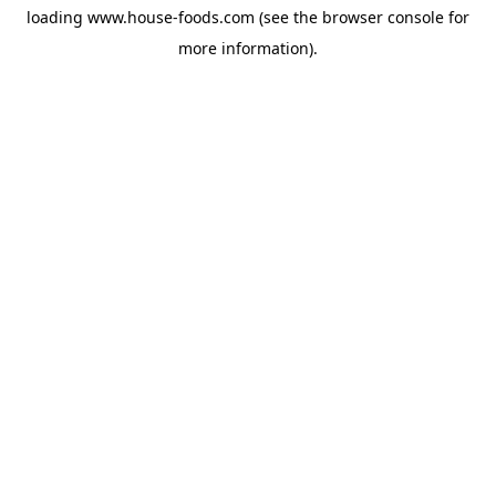
loading
www.house-foods.com
(see the
browser console
for
more information).