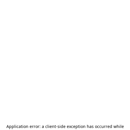
Application error: a
client
-side exception has occurred while