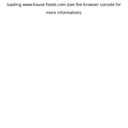
loading
www.house-foods.com
(see the
browser console
for
more information).