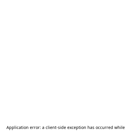
Application error: a
client
-side exception has occurred while