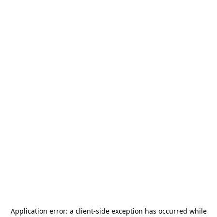
Application error: a
client
-side exception has occurred while