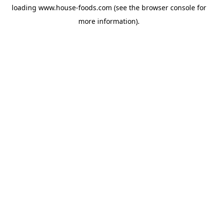
loading
www.house-foods.com
(see the
browser console
for
more information).