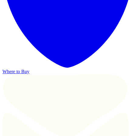
Where to Buy