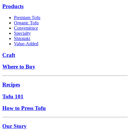
Products
Premium Tofu
Organic Tofu
Convenience
Specialty
Shirataki
Value-Added
Craft
Where to Buy
Recipes
Tofu 101
How to Press Tofu
Our Story