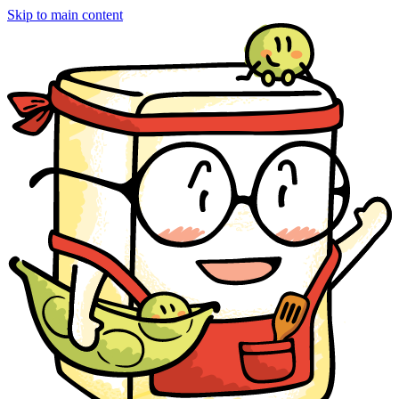
Skip to main content