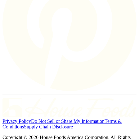
Privacy Policy
Do Not Sell or Share My Information
Terms &
Conditions
Supply Chain Disclosure
Copyright © 2026 House Foods America Corporation. All Rights