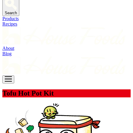
Search
Products
Recipes
About
Blog
Tofu Hot Pot Kit