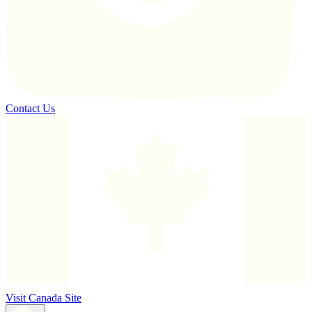
Contact Us
Visit Canada Site