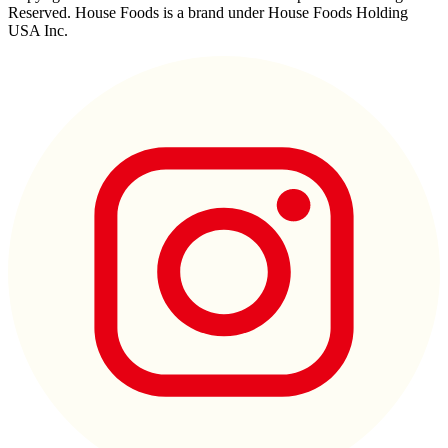
Reserved. House Foods is a brand under House Foods Holding
USA Inc.