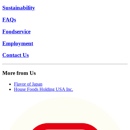
Sustainability
FAQs
Foodservice
Employment
Contact Us
More from Us
Flavor of Japan
House Foods Holding USA Inc.