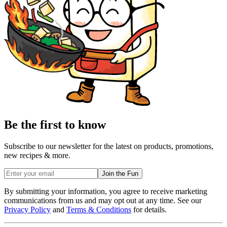
Be the first to know
Subscribe to our newsletter for the latest on products, promotions,
new recipes & more.
Join the Fun
By submitting your information, you agree to receive marketing
communications from us and may opt out at any time. See our
Privacy Policy
and
Terms & Conditions
for details.