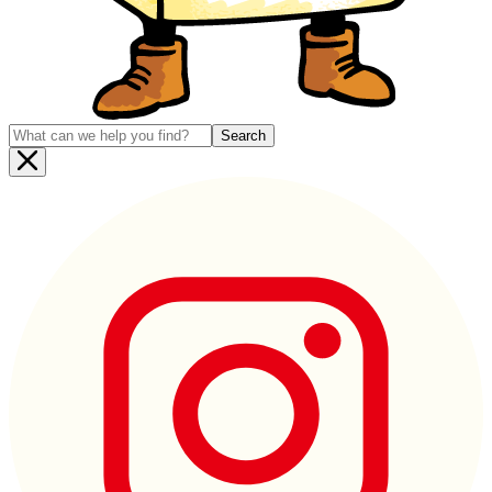
Search