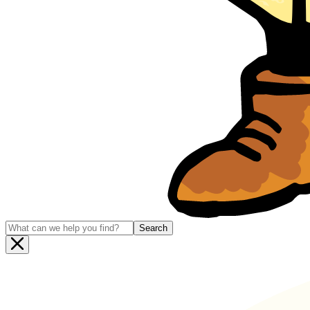
Search