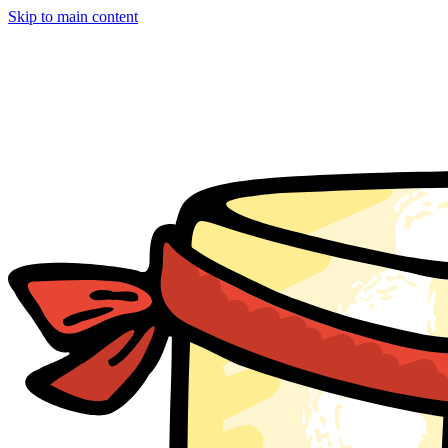
Skip to main content