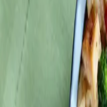
Search