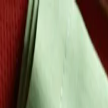
Skip to main content