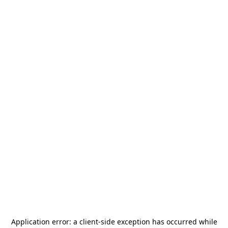
Application error: a
client
-side exception has occurred while