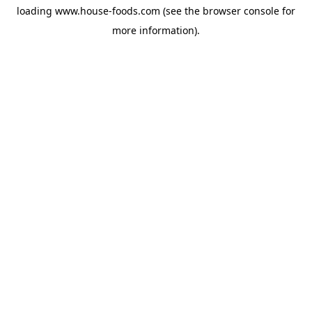
loading
www.house-foods.com
(see the
browser console
for
more information).