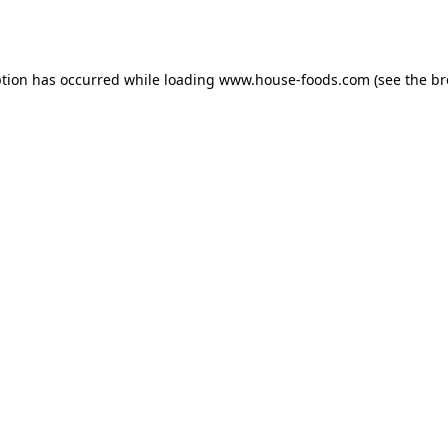
ption has occurred while loading
www.house-foods.com
(see the
br