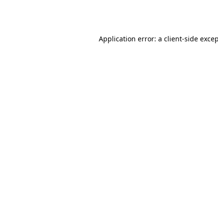
Application error: a
client
-side exce