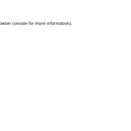
owser console
for more information).