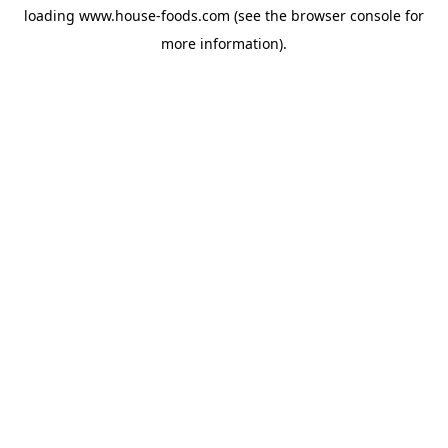
loading
www.house-foods.com
(see the
browser console
for
more information).