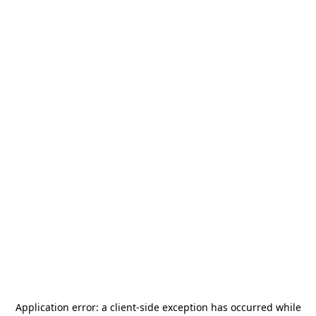
Application error: a
client
-side exception has occurred while