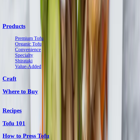
communications from us and may opt out at any time. See our
Privacy Policy
and
Terms & Conditions
for details.
Products
Premium Tofu
Organic Tofu
Convenience
Specialty
Shirataki
Value-Added
Craft
Where to Buy
Recipes
Tofu 101
How to Press Tofu