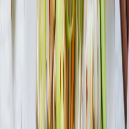
Add all ingredients to large pot and bring to boil. Reduce heat to
low and simmer for 20 minutes.
In this recipe