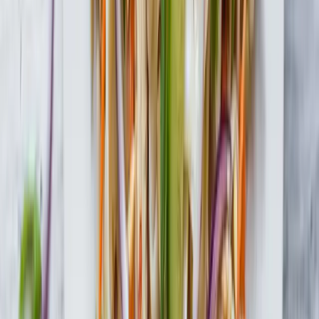
Tofu Shirataki Fettuccine
Check Out More Delicious Recipes
Yellow Curry Noodles with Tofu Shirataki
Gluten-Free
Roasted Beet, Green Bean & Daikon with Tofu
Shirataki Noodles
Lemongrass Chicken Noodle Salad
Gluten-Free