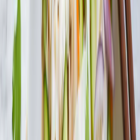
Search
Products
Recipes
About
Blog
Minestrone with Tofu Shirataki
Packed with vegetables, beans and shirataki macaroni, simmer in
chicken stock for a hearty, nutritious soup.
Servings
6
Prep Time
10 min