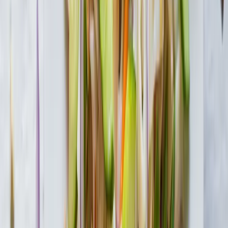
Tofu Shirataki Macaroni