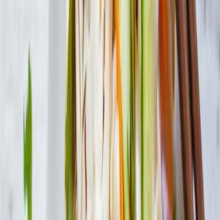
Contact Us
Visit Canada Site