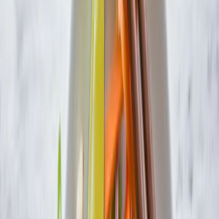
Search