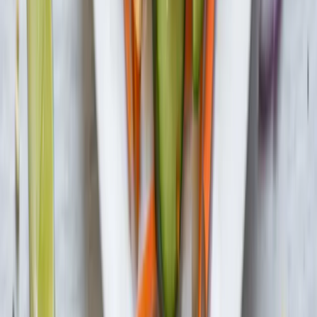
Privacy Policy
Do Not Sell or Share My Information
Terms &
Conditions
Supply Chain Disclosure
Copyright © 2026 House Foods America Corporation. All Rights
Reserved. House Foods is a brand under House Foods Holding
USA Inc.