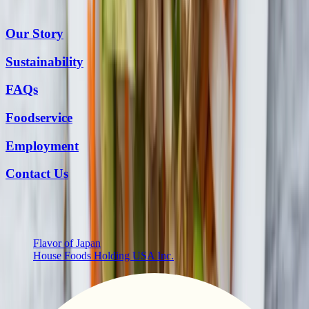
Our Story
Sustainability
FAQs
Foodservice
Employment
Contact Us
More from Us
Flavor of Japan
House Foods Holding USA Inc.