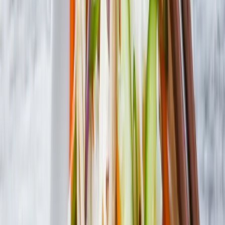
Where to Buy