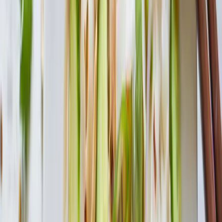
Cook Time
20 min
Ingredients
1 pkg. House Foods Tofu Shirataki Macaroni or Fettuccine
6 cup low sodium chicken broth
1 can low sodium diced tomatoes
½ can cannellini beans, drained
1/2 cup onion, chopped
1 cup celery, chopped
1 cup zucchini, chopped
2 bay leaves
1 tsp. italian seasoning
dash salt and pepper
Cooking Directions
1
Prepare Tofu Shirataki according to package instructions.
2