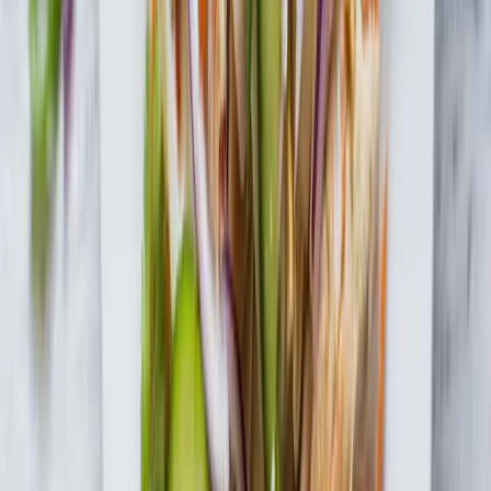
Be the first to know
Subscribe to our newsletter for the latest on products, promotions,
new recipes & more.
Join the Fun
By submitting your information, you agree to receive marketing