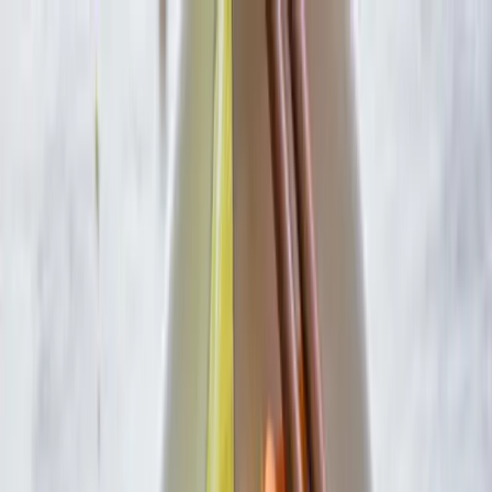
Skip to main content