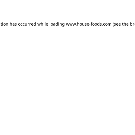
ption has occurred while loading
www.house-foods.com
(see the
br