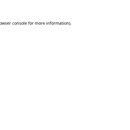
owser console
for more information).