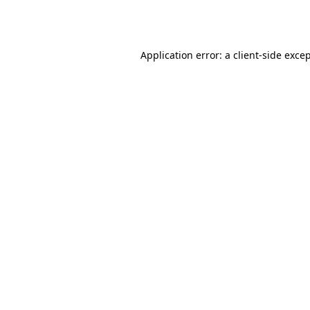
Application error: a
client
-side exce