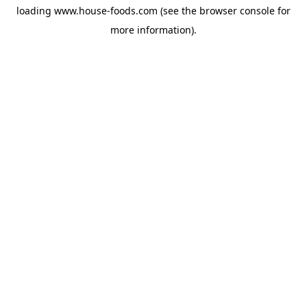
loading
www.house-foods.com
(see the
browser console
for
more information).