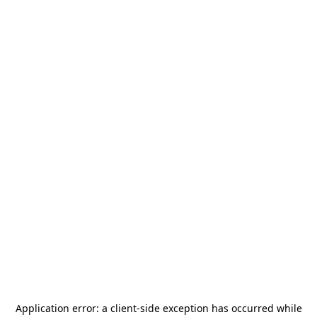
Application error: a
client
-side exception has occurred while