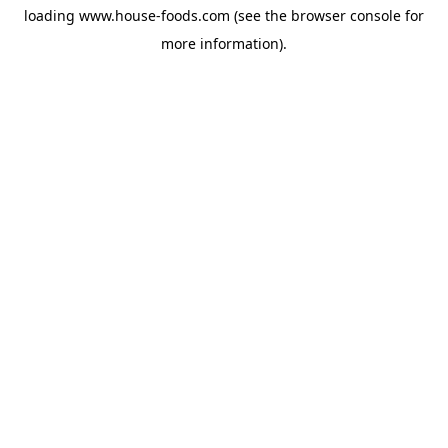
loading
www.house-foods.com
(see the
browser console
for
more information).