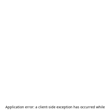
Application error: a
client
-side exception has occurred while