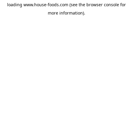
loading
www.house-foods.com
(see the
browser console
for
more information).