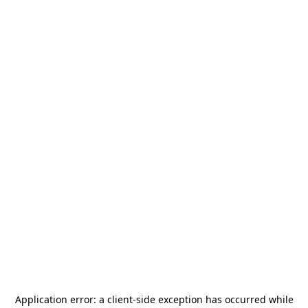
Application error: a
client
-side exception has occurred while