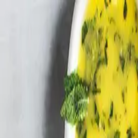
Skip to main content