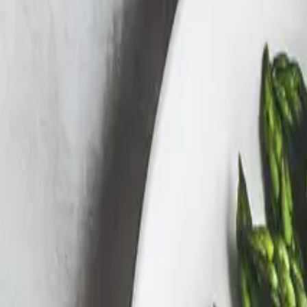
Search