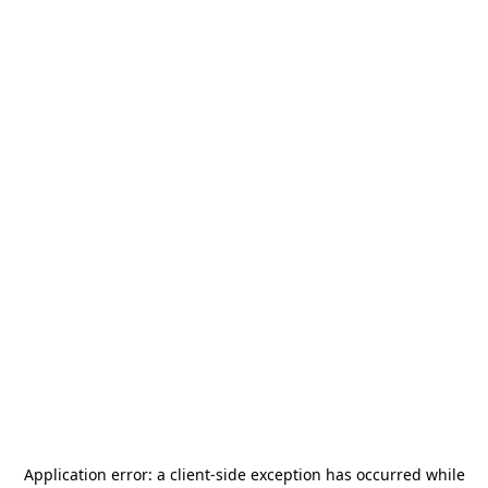
Application error: a
client
-side exception has occurred while