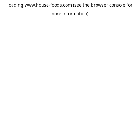
loading
www.house-foods.com
(see the
browser console
for
more information).