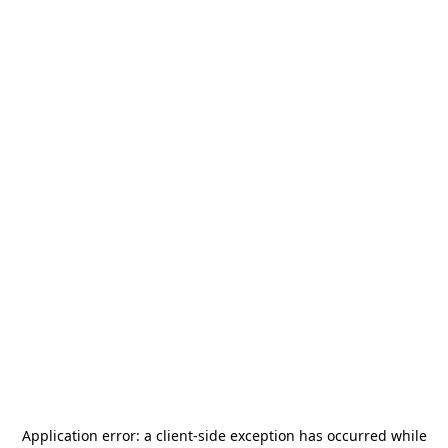
Application error: a
client
-side exception has occurred while