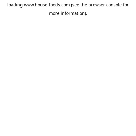
loading
www.house-foods.com
(see the
browser console
for
more information).