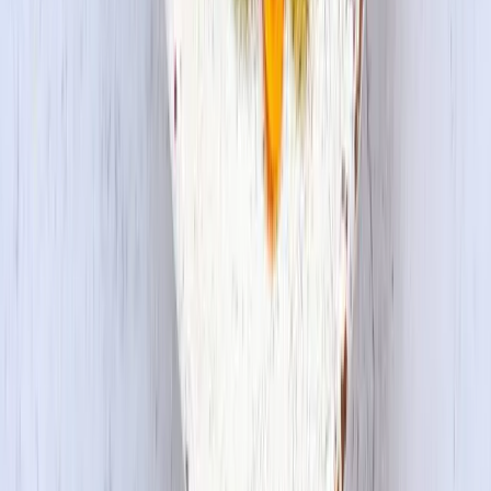
Privacy Policy
Do Not Sell or Share My Information
Terms &
Conditions
Supply Chain Disclosure
Copyright © 2026 House Foods America Corporation. All Rights
Reserved. House Foods is a brand under House Foods Holding
USA Inc.