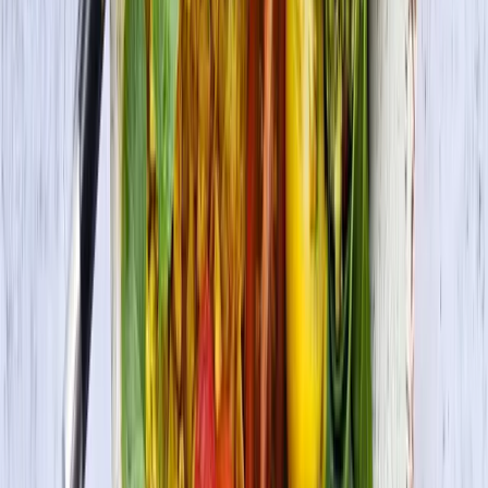
Premium Tofu Firm
Check Out More Delicious Recipes
Vegetarian Lettuce Wraps with Jerk Grilled Tofu
Vegan • Vegetarian
Vegan Korean Rice Bowl with Veggies and Tofu
Bulgogi (Bibimbap)
Vegan • Vegetarian
Masala Tofu Scramble
Vegan • Vegetarian