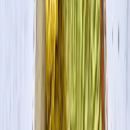
Contact Us
Visit Canada Site