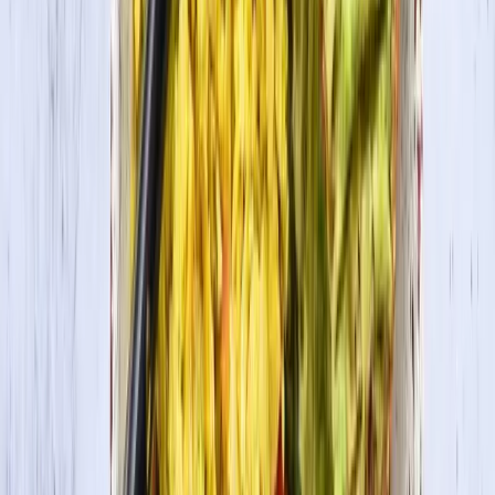
In this recipe