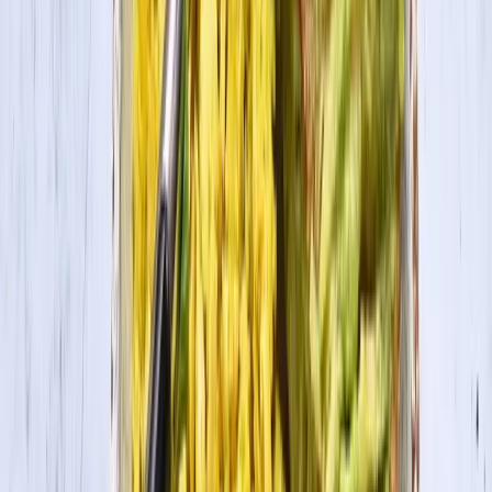
1
Heat a pan over high heat with olive oil.
2
Drain and rinse tofu, and then press dry with paper towels. Slice
firm tofu into triangles and coat lightly with Cajun seasoning. Add
tofu to pan, and cook 2 minutes per side until golden brown.
3
Bring 3 cups of chicken or vegetable broth to a boil. Whisk in grits,
reduce to heat to low, and simmer for one hour. Whisk every 10 to
15 minutes. Remove from heat, and stir in butter, cheese, and cream.
4
To assemble, divide the grits among 4 serving bowls and top with
blackened tofu and sliced green onions. Collards, optional.
This recipe was created for the “50 Plates of Tofu” campaign for the
state of Louisiana.