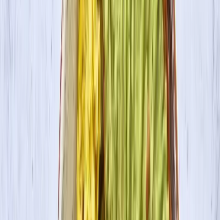
Where to Buy