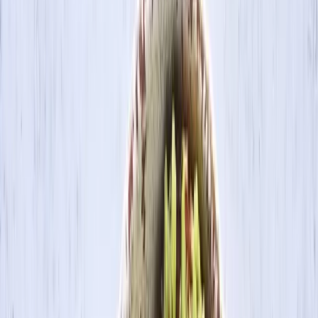
Search