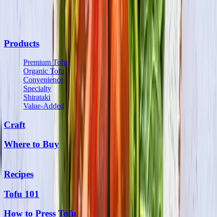
communications from us and may opt out at any time. See our
Privacy Policy
and
Terms & Conditions
for details.
Products
Premium Tofu
Organic Tofu
Convenience
Specialty
Shirataki
Value-Added
Craft
Where to Buy
Recipes
Tofu 101
How to Press Tofu