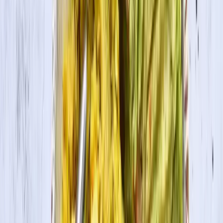
Prep Time
15 min
Cook Time
1 hr
Ingredients
For the Blackened Tofu
1 pkg. House Foods Tofu Firm
2 Tbsp. Cajun seasoning
Olive oil
For the Grits
1 cup yellow grits
3 cups unsalted chicken broth or vegetable broth
1 cup grated sharp cheddar
1 Tbsp. unsalted butter
¼ cup heavy cream
¼ cup sliced green onion
Collards, optional
Cooking Directions