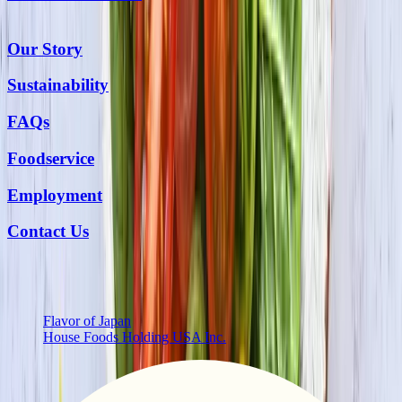
Our Story
Sustainability
FAQs
Foodservice
Employment
Contact Us
More from Us
Flavor of Japan
House Foods Holding USA Inc.