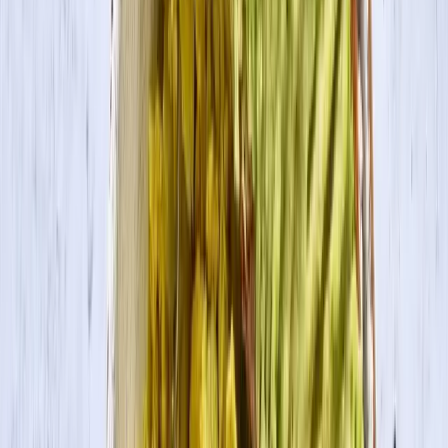
Search
Products
Recipes
About
Blog
Blackened Tofu & Grits
A Southern favorite – this recipe calls for blackened tofu seasoned
with Cajun seasoning, served with creamy grits and a side of collard
greens.
Servings
4