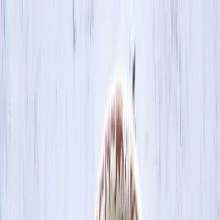
Skip to main content