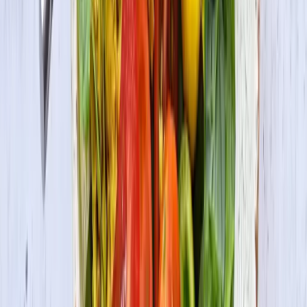
Be the first to know
Subscribe to our newsletter for the latest on products, promotions,
new recipes & more.
Join the Fun
By submitting your information, you agree to receive marketing