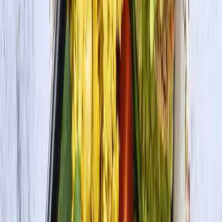
Organic Tofu Firm