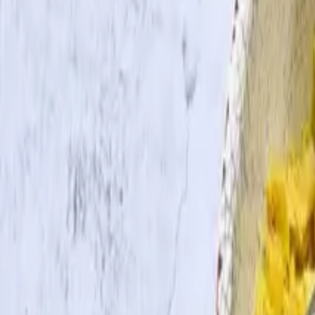
Search