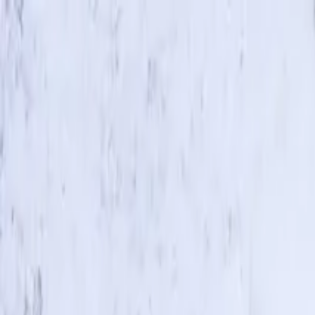
Skip to main content