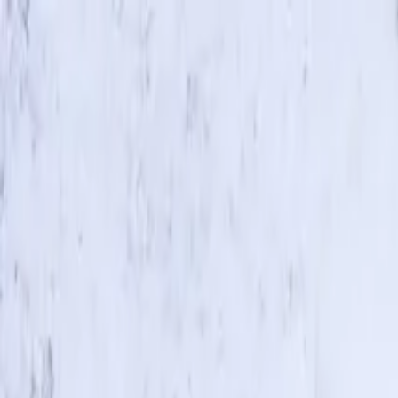
Skip to main content