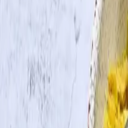
Search