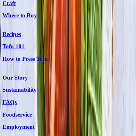
Craft
Where to Buy
Recipes
Tofu 101
How to Press Tofu
Our Story
Sustainability
FAQs
Foodservice
Employment