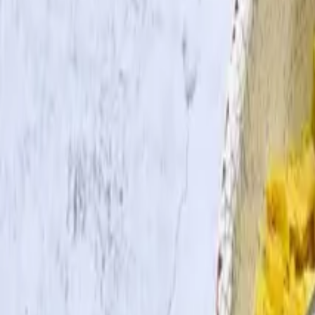
Search