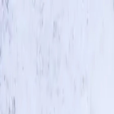
Skip to main content