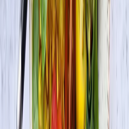
Check Out More Delicious Recipes
Vegetarian Lettuce Wraps with Jerk Grilled Tofu
Vegan • Vegetarian
Vegan Korean Rice Bowl with Veggies and Tofu
Bulgogi (Bibimbap)
Vegan • Vegetarian
Masala Tofu Scramble
Vegan • Vegetarian