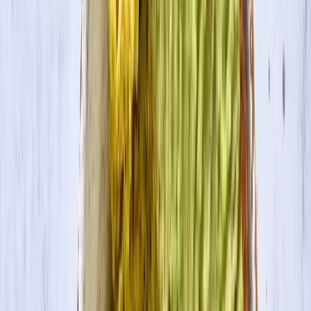
Contact Us
Visit Canada Site