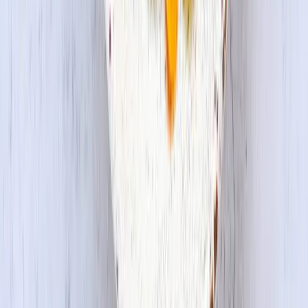
Copyright © 2026 House Foods America Corporation. All Rights
Reserved. House Foods is a brand under House Foods Holding
USA Inc.