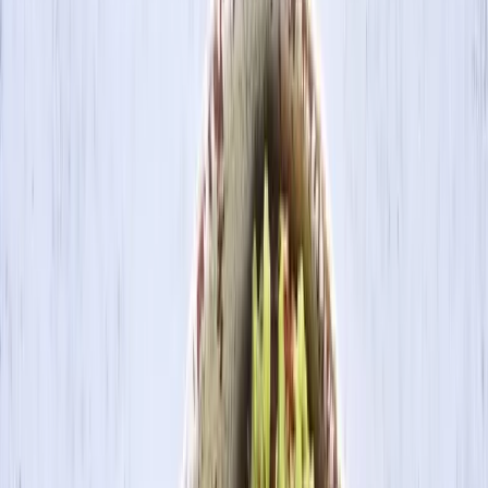
Search