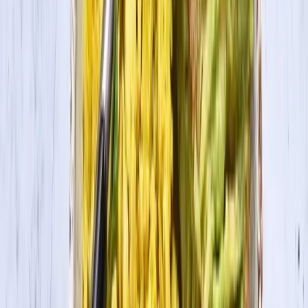
fragrant, about 4-5 minutes.
2
Add in carrots, bell pepper, curry + tomato paste, and spices. Mix
until evenly incorporated.
3
Pour in the coconut milk, tofu and cauliflower. Cover and let simmer
on medium-low heat until the veggies are tender, about 8-9 minutes.
How to Press Tofu
How to Press Tofu
4
Serve warm with rice and enjoy!
This recipe was created by
Vegamelon
.