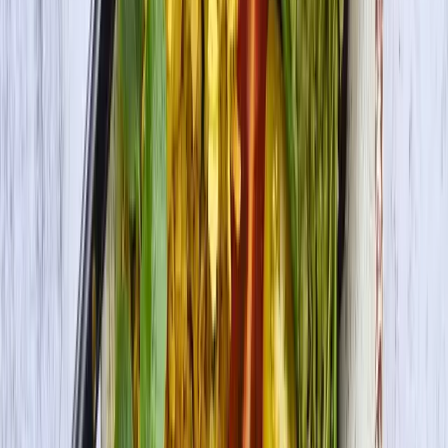
Premium Tofu Firm