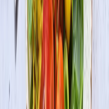
Be the first to know
Subscribe to our newsletter for the latest on products, promotions,
new recipes & more.
Join the Fun
By submitting your information, you agree to receive marketing
communications from us and may opt out at any time. See our
Privacy Policy
and
Terms & Conditions
for details.