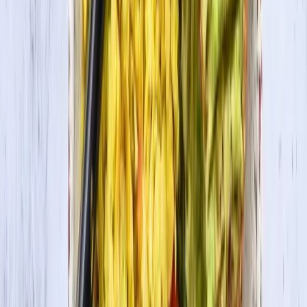
In this recipe