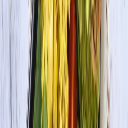
Organic Tofu Firm