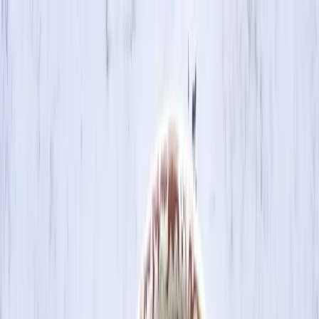
Skip to main content