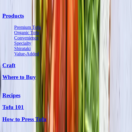
Products
Premium Tofu
Organic Tofu
Convenience
Specialty
Shirataki
Value-Added
Craft
Where to Buy
Recipes
Tofu 101
How to Press Tofu