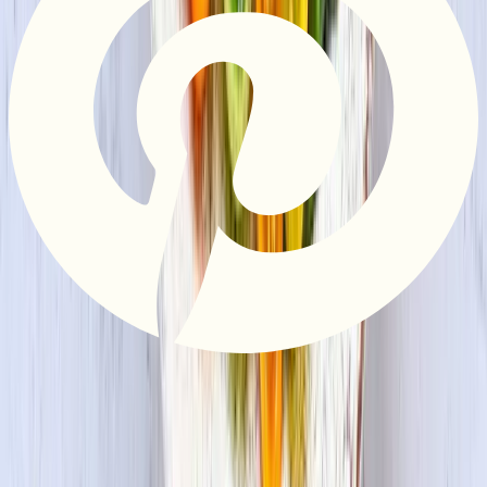
Privacy Policy
Do Not Sell or Share My Information
Terms &
Conditions
Supply Chain Disclosure