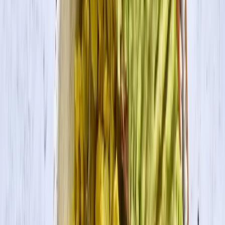
Search
Products
Recipes
About
Blog
Tofu Veggie Curry
Curry made with garlic and ginger and packed with tofu and bright,
colorful vegetables.
Servings
4
Prep Time
15 min