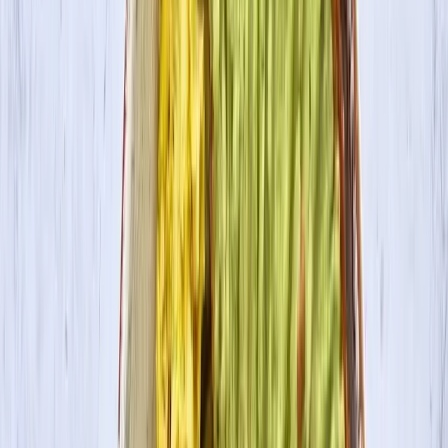
Where to Buy