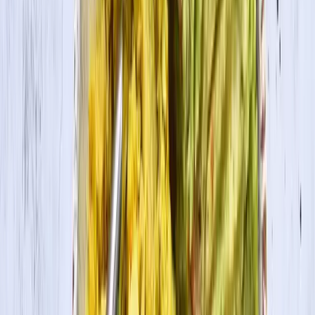
Cook Time
15 min
Ingredients
1 shallot, diced
3 cloves garlic, minced
½ inch ginger root, minced
3 large carrots, chopped
1 bell pepper, chopped
2 Tbsp. red curry paste
3 Tbsp. tomato paste
1 Tbsp. curry powder
½ tsp. cayenne
½ tsp. cumin
½ tsp. sea salt
1 14-oz. can coconut milk
1 pkg. House Foods Tofu Firm, drained and cut into cubes
3 cups cauliflower florets
Cooking Directions
1
In a large pot, sauté the shallot, garlic, and ginger with oil/water until