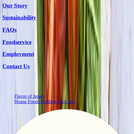
Our Story
Sustainability
FAQs
Foodservice
Employment
Contact Us
More from Us
Flavor of Japan
House Foods Holding USA Inc.