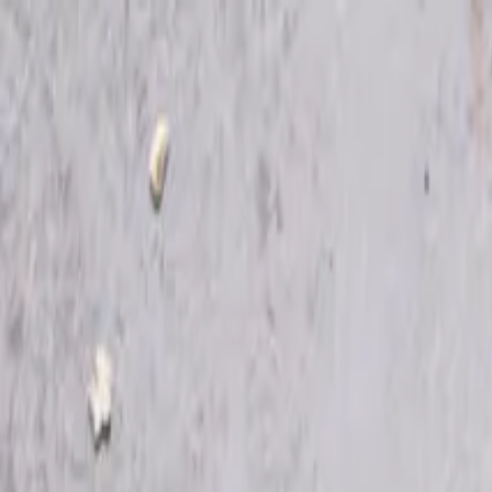
Skip to main content