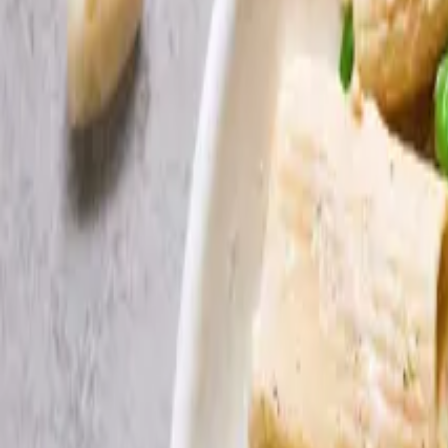
Search