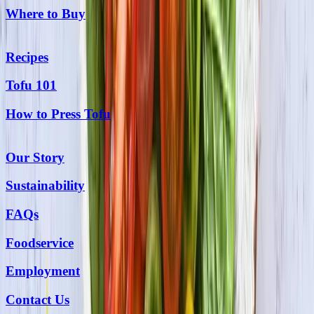
Where to Buy
Recipes
Tofu 101
How to Press Tofu
Our Story
Sustainability
FAQs
Foodservice
Employment
Contact Us