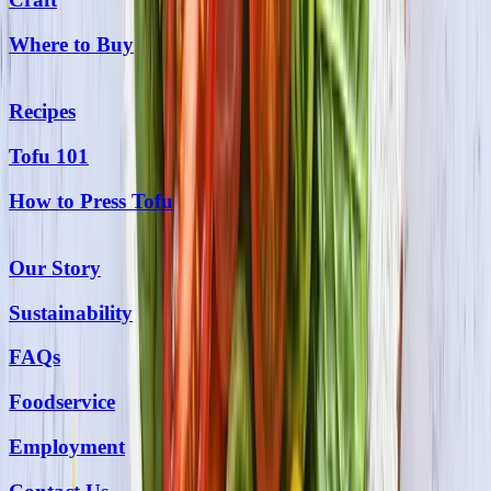
Where to Buy
Recipes
Tofu 101
How to Press Tofu
Our Story
Sustainability
FAQs
Foodservice
Employment