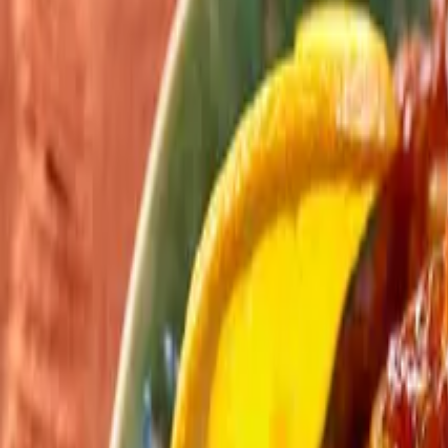
Search