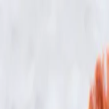
Skip to main content