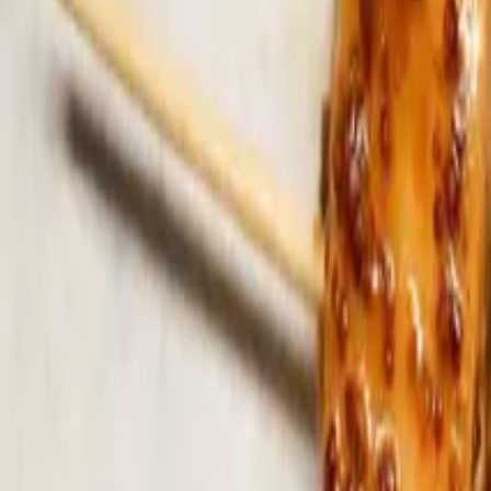
Search