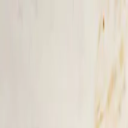
Skip to main content