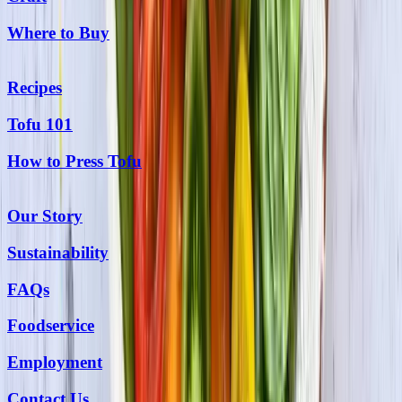
Where to Buy
Recipes
Tofu 101
How to Press Tofu
Our Story
Sustainability
FAQs
Foodservice
Employment
Contact Us