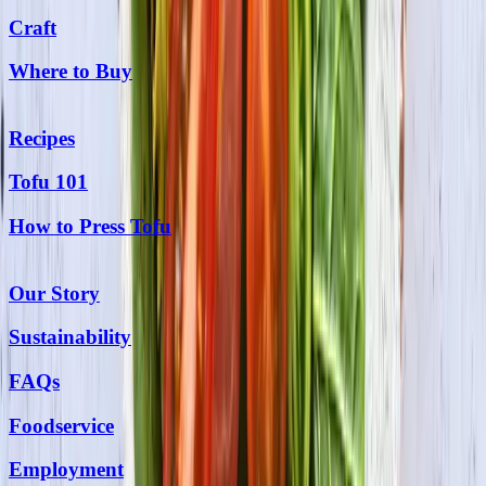
Craft
Where to Buy
Recipes
Tofu 101
How to Press Tofu
Our Story
Sustainability
FAQs
Foodservice
Employment