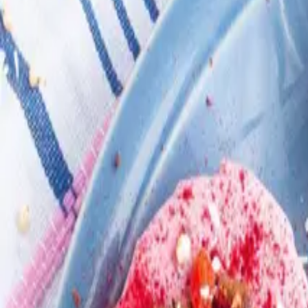
Search