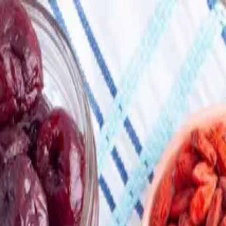
Skip to main content