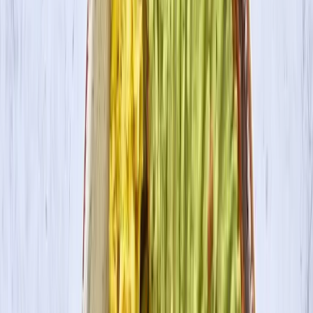
Where to Buy