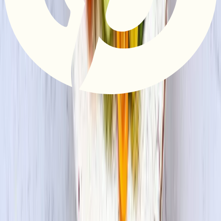
Privacy Policy
Do Not Sell or Share My Information
Terms &
Conditions
Supply Chain Disclosure
Copyright © 2026 House Foods America Corporation. All Rights
Reserved. House Foods is a brand under House Foods Holding
USA Inc.