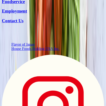
Foodservice
Employment
Contact Us
More from Us
Flavor of Japan
House Foods Holding USA Inc.