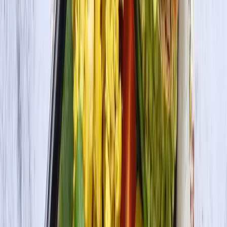
Organic Tofu Firm