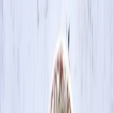
Skip to main content