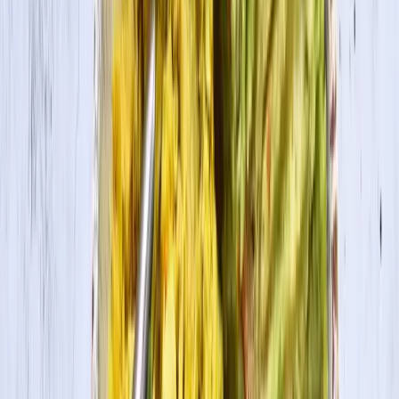
Cook Time
50 min
Ingredients
1 pkg. House Foods Tofu Firm, drained well
¾ cup vegan sugar
2½ Tbsp. lemon juice
1 tsp. vanilla extract
½ tsp. cinnamon
½ tsp. salt
1 cup pumpkin puree
¼ tsp. nutmeg
¼ tsp. allspice
(optional: pinch of ground ginger)
1 9-inch graham cracker pie crust or 10-12 mini graham
cracker pie crust
Cooking Directions
1
Preheat oven at 350˚F.