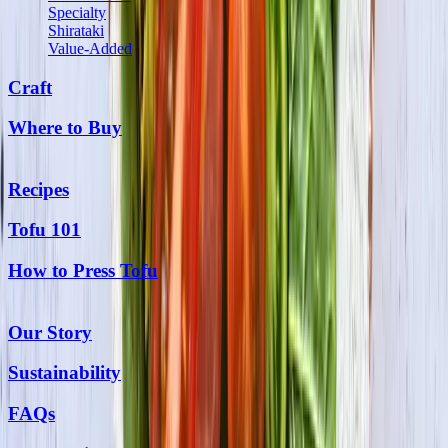
Specialty
Shirataki
Value-Added
Craft
Where to Buy
Recipes
Tofu 101
How to Press Tofu
Our Story
Sustainability
FAQs