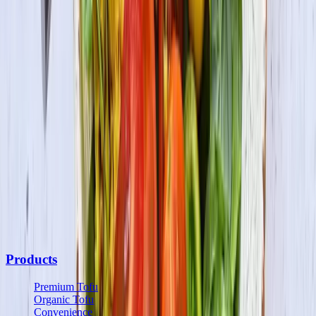
Be the first to know
Subscribe to our newsletter for the latest on products, promotions,
new recipes & more.
Join the Fun
By submitting your information, you agree to receive marketing
communications from us and may opt out at any time. See our
Privacy Policy
and
Terms & Conditions
for details.
Products
Premium Tofu
Organic Tofu
Convenience