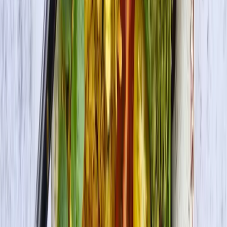
Premium Tofu Firm
Check Out More Delicious Recipes