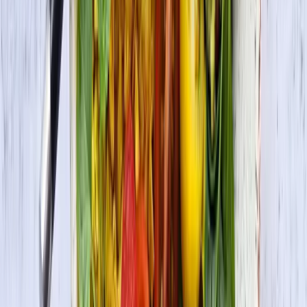
Vegetarian Lettuce Wraps with Jerk Grilled Tofu
Vegan • Vegetarian
Vegan Korean Rice Bowl with Veggies and Tofu
Bulgogi (Bibimbap)
Vegan • Vegetarian
Masala Tofu Scramble
Vegan • Vegetarian