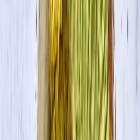
Contact Us
Visit Canada Site