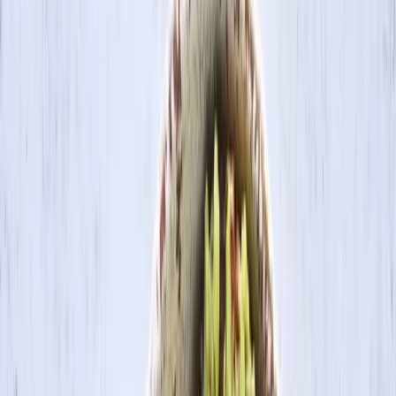
Search