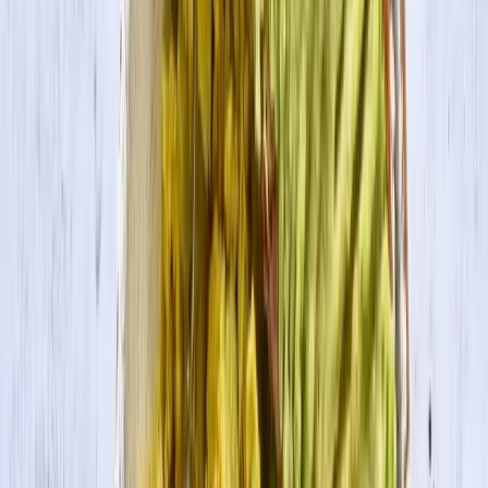
Search
Products
Recipes
About
Blog
Tofu Pumpkin Pie
Warm cinnamon, nutmeg, allspice, and vanilla blend with pumpkin
and tofu to put a twist on a classic holiday favorite.
Servings
10
Prep Time
10 min