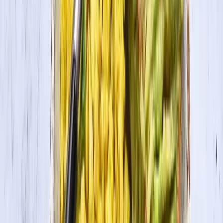
2
Add tofu, sugar, lemon, vanilla, cinnamon and salt to a blender or
food processor. Puree until smooth (at least 3 minutes). Add in
pumpkin, nutmeg, and allspice and puree an additional minute.
3
Pour filling into prepared crust and smooth surface.
4
Bake pie at 350˚ for 30 minutes (for mini pies) or 40-50 minutes for
regular size pie, until the top has browned thoroughly. Cool and
Serve.
In this recipe