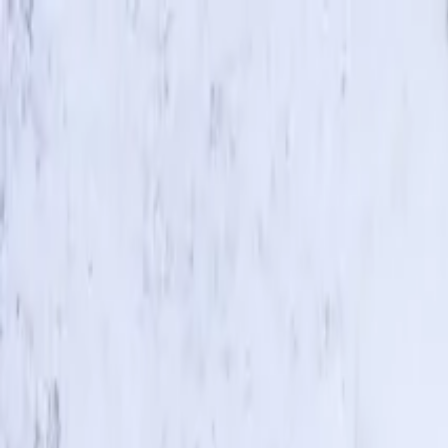
Skip to main content