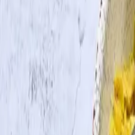
Search