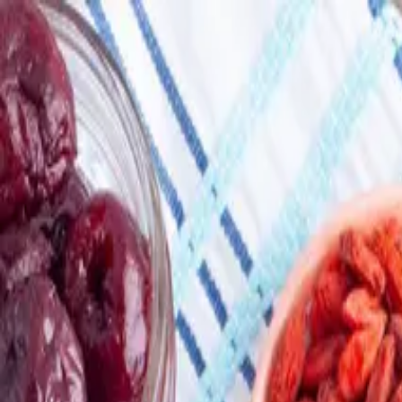
Skip to main content