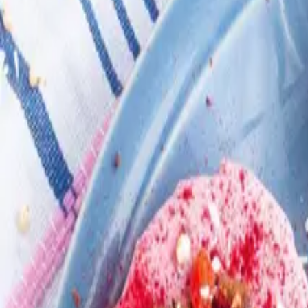
Search