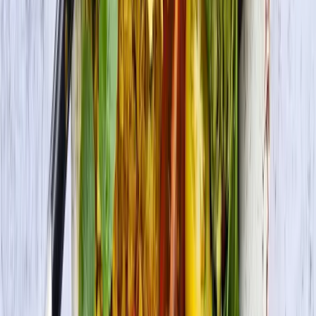
Premium Tofu Extra Firm