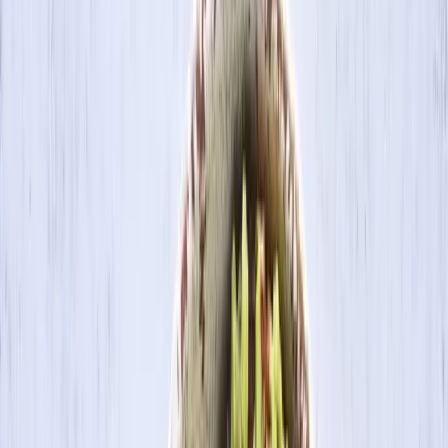
Search