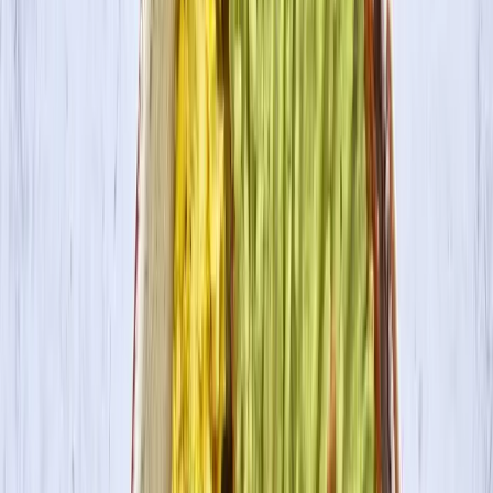
Where to Buy