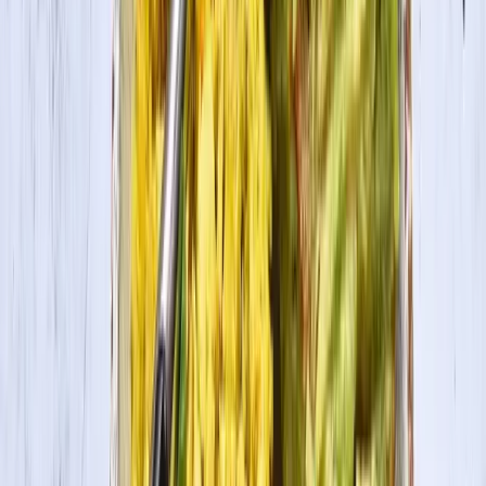
Layer the bottom of a skillet with tomato sauce. Stuff tofu ricotta
into precooked pasta shells and then place in a pan or skillet. Top
with more tomato sauce. Bake on 350 for 20 minutes. Serve hot.
This recipe was created by
holyhealth
.
In this recipe