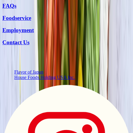
FAQs
Foodservice
Employment
Contact Us
More from Us
Flavor of Japan
House Foods Holding USA Inc.