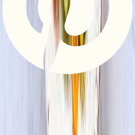
Privacy Policy
Do Not Sell or Share My Information
Terms &
Conditions
Supply Chain Disclosure
Copyright © 2026 House Foods America Corporation. All Rights
Reserved. House Foods is a brand under House Foods Holding
USA Inc.