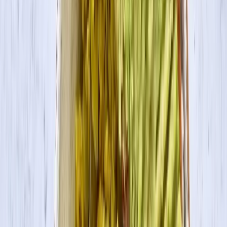
Search
Products
Recipes
About
Blog
Spinach & Tofu Ricotta Stuffed Shells
Spinach and tofu ricotto stuffed pasta shells for a nutrient-densed
meal that is high in protein and completely vegan.
Servings
4
Prep Time
10 min