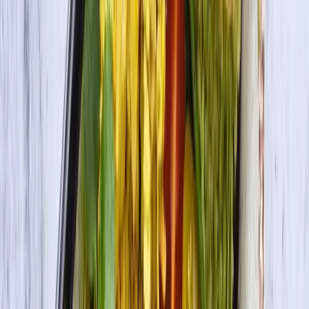
DHA Omega-3 Tofu Extra Firm