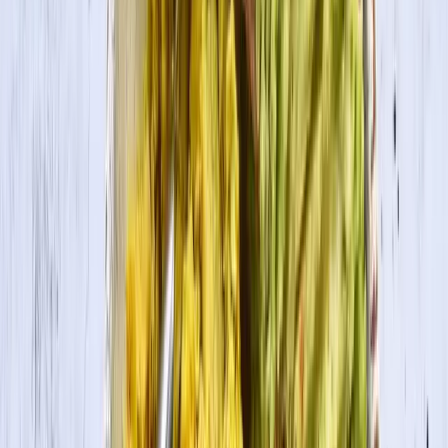
Cook Time
20 min
Ingredients
½ box large pasta shells, cooked
1 cup tomato sauce
Tofu Ricotta
1 pkg. House Foods Tofu Extra Firm, mashed with a fork
Juice from ½ lemon
1 tsp. garlic powder
½ tsp. salt
1-2 Tbsp. nutritional yeast
½ cup frozen spinach, drained well
Cooking Directions
1
To make tofu Ricotta, mix all ingredients together.
2