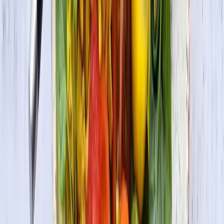
Check Out More Delicious Recipes
Lemony Tofu Lentil Salad with Asparagus and
Dried Cherries
Vegetarian
Maple Mustard Glazed Tofu Skewers
Gluten-Free • Vegan • Vegetarian
Masala Tofu Scramble
Vegan • Vegetarian