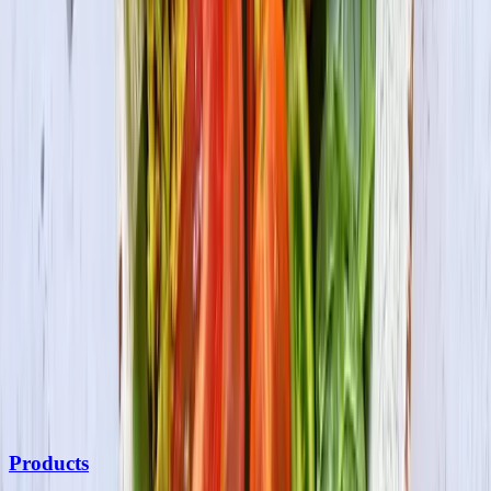
Be the first to know
Subscribe to our newsletter for the latest on products, promotions,
new recipes & more.
Join the Fun
By submitting your information, you agree to receive marketing
communications from us and may opt out at any time. See our
Privacy Policy
and
Terms & Conditions
for details.
Products