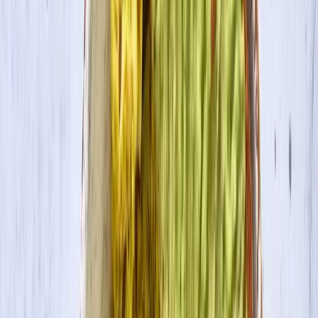
Contact Us
Visit Canada Site