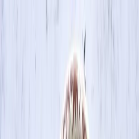
Skip to main content