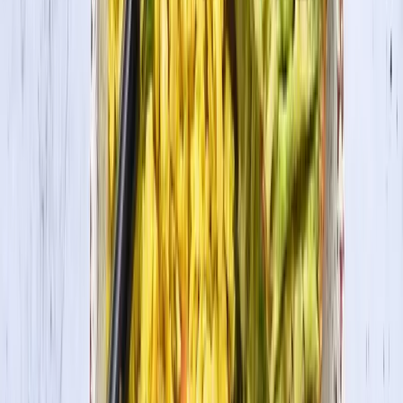
Organic Tofu Extra Firm