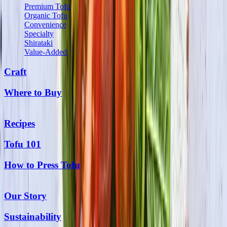
Premium Tofu
Organic Tofu
Convenience
Specialty
Shirataki
Value-Added
Craft
Where to Buy
Recipes
Tofu 101
How to Press Tofu
Our Story
Sustainability